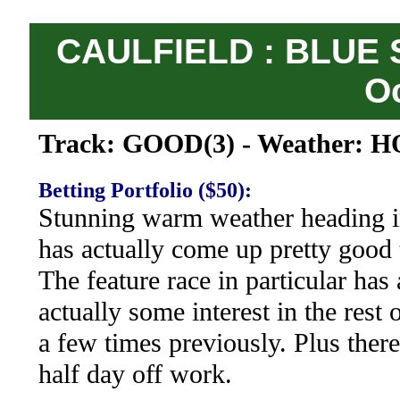
CAULFIELD : BLUE 
O
Track: GOOD(3) - Weather: H
Betting Portfolio ($50):
Stunning warm weather heading in
has actually come up pretty good 
The feature race in particular has
actually some interest in the rest
a few times previously. Plus there 
half day off work.