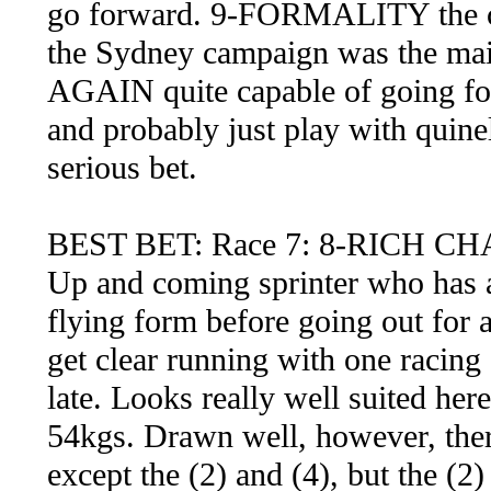
go forward. 9-FORMALITY the clas
the Sydney campaign was the mai
AGAIN quite capable of going for
and probably just play with quinel
serious bet.
BEST BET: Race 7: 8-RICH C
Up and coming sprinter who has a 
flying form before going out for a 
get clear running with one racing 
late. Looks really well suited he
54kgs. Drawn well, however, ther
except the (2) and (4), but the (2