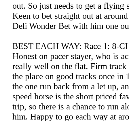
out. So just needs to get a flying 
Keen to bet straight out at around
Deli Wonder Bet with him one out
BEST EACH WAY: Race 1: 8
Honest on pacer stayer, who is ac
really well on the flat. Firm track
the place on good tracks once in 1
the one run back from a let up, an
speed horse is the short priced fa
trip, so there is a chance to run a
him. Happy to go each way at ar