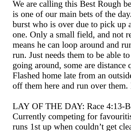
We are calling this Best Rough be
is one of our main bets of the da
burst who is over due to pick up 
one. Only a small field, and not r
means he can loop around and run 
run. Just needs them to be able to
going around, some are distance q
Flashed home late from an outside 
off them here and run over them. 
LAY OF THE DAY: Race 4:13-B
Currently competing for favouriti
runs 1st up when couldn’t get cl