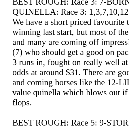
BEST ROUGH: Race 3: 7-BOR
QUINELLA: Race 3: 1,3,7,10,12
We have a short priced favourite 
winning last start, but most of th
and many are coming off impressi
(7) who should get a good on pace 
3 runs in, fought on really well a
odds at around $31. There are goo
and coming horses like the 12
value quinella which blows out if
flops.
BEST ROUGH: Race 5: 9-ST