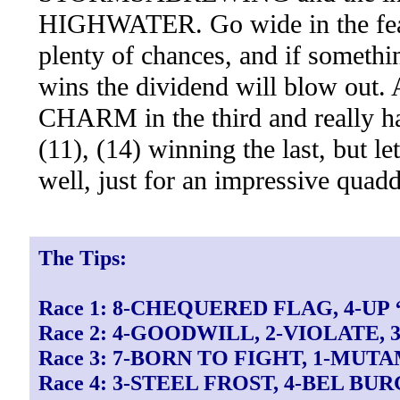
HIGHWATER. Go wide in the featu
plenty of chances, and if someth
wins the dividend will blow out.
CHARM in the third and really har
(11), (14) winning the last, but l
well, just for an impressive quadd
The Tips:
Race 1: 8-CHEQUERED FLAG, 4-UP 
Race 2: 4-GOODWILL, 2-VIOLATE,
Race 3: 7-BORN TO FIGHT, 1-MUTA
Race 4: 3-STEEL FROST, 4-BEL BU