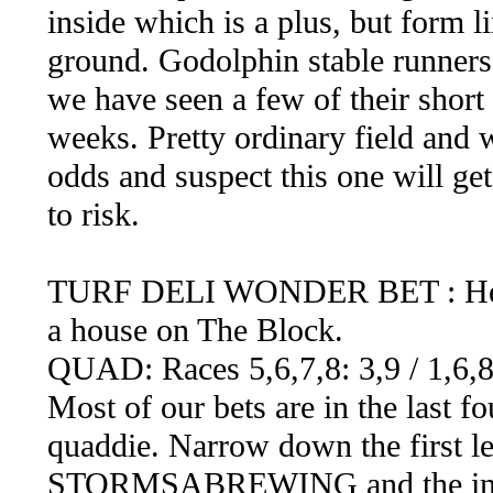
inside which is a plus, but form l
ground. Godolphin stable runners
we have seen a few of their short
weeks. Pretty ordinary field and w
odds and suspect this one will ge
to risk.
TURF DELI WONDER BET : Here we
a house on The Block.
QUAD: Races 5,6,7,8: 3,9 / 1,6,8
Most of our bets are in the last fou
quaddie. Narrow down the first le
STORMSABREWING and the in f