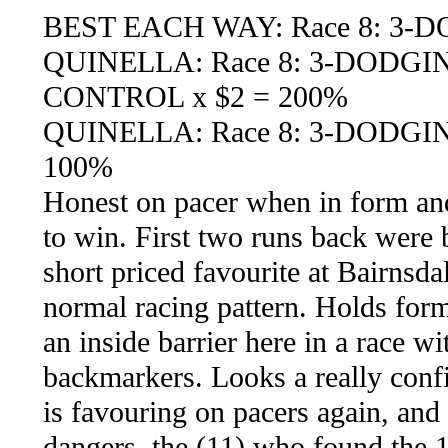
BEST EACH WAY: Race 8: 3-
QUINELLA: Race 8: 3-DODGI
CONTROL x $2 = 200%
QUINELLA: Race 8: 3-DODGIN
100%
Honest on pacer when in form and 
to win. First two runs back were 
short priced favourite at Bairnsda
normal racing pattern. Holds form
an inside barrier here in a race wi
backmarkers. Looks a really confid
is favouring on pacers again, and
dangers, the (11) who found the 1