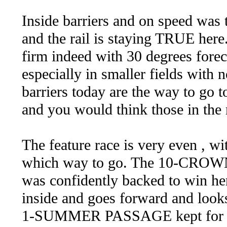
Inside barriers and on speed was
and the rail is staying TRUE here
firm indeed with 30 degrees forec
especially in smaller fields with
barriers today are the way to go 
and you would think those in the
The feature race is very even , wi
which way to go. The 10-CROWN 
was confidently backed to win her
inside and goes forward and looks
1-SUMMER PASSAGE kept for this