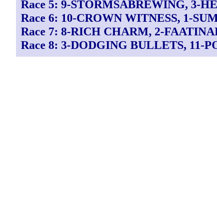
Race 5: 9-STORMSABREWING, 3-H
Race 6: 10-CROWN WITNESS, 1-S
Race 7: 8-RICH CHARM, 2-FAATINA
Race 8: 3-DODGING BULLETS, 11-