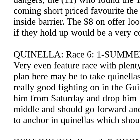
coming short priced favourite the
inside barrier. The $8 on offer lo
if they hold up would be a very co
QUINELLA: Race 6: 1-SUMMER
Very even feature race with plent
plan here may be to take quinella
really good fighting on in the Gu
him from Saturday and drop him b
middle and should go forward and 
to anchor in quinellas which shou