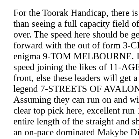
For the Toorak Handicap, there is
than seeing a full capacity field o
over. The speed here should be gen
forward with the out of form 3-
enigma 9-TOM MELBOURNE. If the
speed joining the likes of 11
front, else these leaders will get a
legend 7-STREETS OF AVALON sho
Assuming they can run on and 
clear top pick here, excellent run
entire length of the straight and 
an on-pace dominated Makybe Div