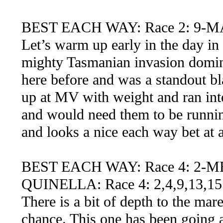
BEST EACH WAY: Race 2: 9-
Let’s warm up early in the day in 
mighty Tasmanian invasion domin
here before and was a standout b
up at MV with weight and ran in
and would need them to be runnin
and looks a nice each way bet at 
BEST EACH WAY: Race 4: 2-
QUINELLA: Race 4: 2,4,9,13,15
There is a bit of depth to the ma
chance. This one has been going a