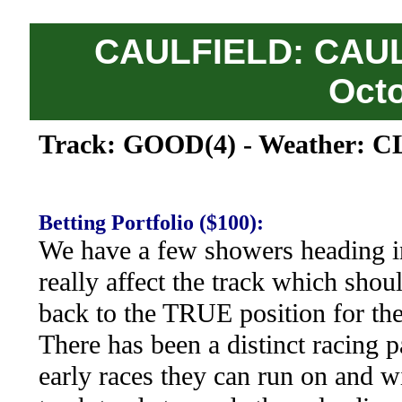
CAULFIELD: CAUL
Oct
Track: GOOD(4) - Weather: 
Betting Portfolio ($100):
We have a few showers heading i
really affect the track which sho
back to the TRUE position for the
There has been a distinct racing pa
early races they can run on and w