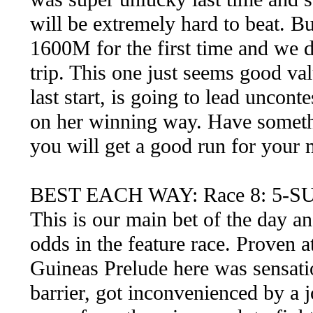
will be extremely hard to beat. But
1600M for the first time and we d
trip. This one just seems good val
last start, is going to lead uncont
on her winning way. Have somethi
you will get a good run for your
BEST EACH WAY: Race 8: 5-S
This is our main bet of the day a
odds in the feature race. Proven at
Guineas Prelude here was sensati
barrier, got inconvenienced by a j