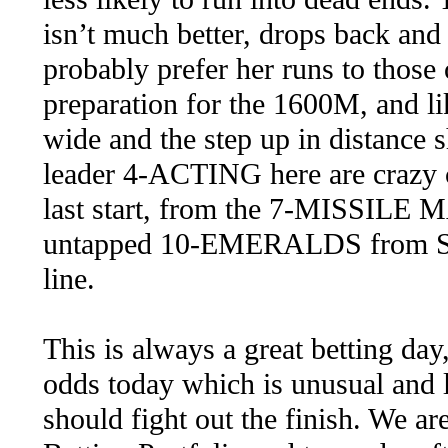
isn’t much better, drops back and 
probably prefer her runs to those 
preparation for the 1600M, and li
wide and the step up in distance s
leader 4-ACTING here are crazy c
last start, from the 7-MISSILE 
untapped 10-EMERALDS from Sydn
line.
This is always a great betting day
odds today which is unusual and l
should fight out the finish. We ar