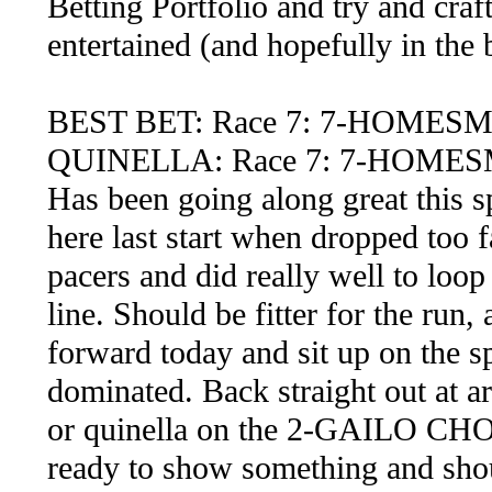
Betting Portfolio and try and craf
entertained (and hopefully in the 
BEST BET: Race 7: 7-HOMES
QUINELLA: Race 7: 7-HOMES
Has been going along great this 
here last start when dropped too f
pacers and did really well to loop 
line. Should be fitter for the run
forward today and sit up on the sp
dominated. Back straight out at a
or quinella on the 2-GAILO CHOP
ready to show something and shoul