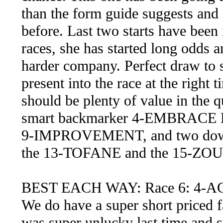
than the form guide suggests and s
before. Last two starts have bee
races, she has started long odds 
harder company. Perfect draw to s
present into the race at the right 
should be plenty of value in the q
smart backmarker 4-EMBRACE ME
9-IMPROVEMENT, and two down t
the 13-TOFANE and the 15-ZOUBO
BEST EACH WAY: Race 6: 4-A
We do have a super short priced f
was super unlucky last time and s