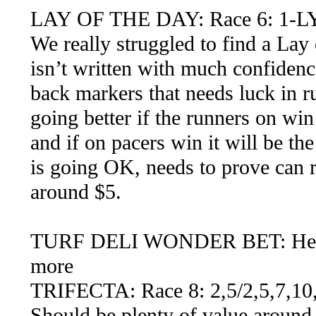
LAY OF THE DAY: Race 6: 1-LY
We really struggled to find a Lay 
isn’t written with much confidenc
back markers that needs luck in ru
going better if the runners on wi
and if on pacers win it will be th
is going OK, needs to prove can r
around $5.
TURF DELI WONDER BET: Here we
more
TRIFECTA: Race 8: 2,5/2,5,7,10,
Should be plenty of value around t