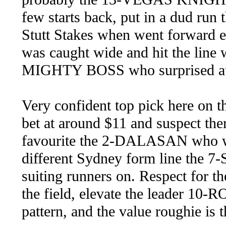
few starts back, put in a dud run t
Stutt Stakes when went forward ea
was caught wide and hit the line w
MIGHTY BOSS who surprised at 
Very confident top pick here on
bet at around $11 and suspect the
favourite the 2-DALASAN who wil
different Sydney form line the 
suiting runners on. Respect for
the field, elevate the leader 1
pattern, and the value roughie