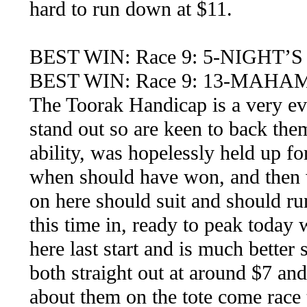
hard to run down at $11.
BEST WIN: Race 9: 5-NIGHT’
BEST WIN: Race 9: 13-MAHA
The Toorak Handicap is a very eve
stand out so are keen to back them
ability, was hopelessly held up fo
when should have won, and then wa
on here should suit and should run
this time in, ready to peak today
here last start and is much better
both straight out at around $7 an
about them on the tote come race 