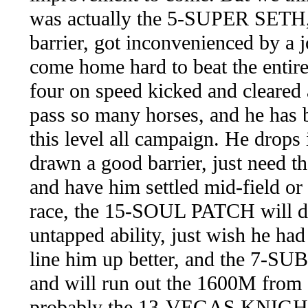
was actually the 5-SUPER SETH, 
barrier, got inconvenienced by a j
come home hard to beat the entire 
four on speed kicked and cleared
pass so many horses, and he has 
this level all campaign. He drops
drawn a good barrier, just need th
and have him settled mid-field or 
race, the 15-SOUL PATCH will dr
untapped ability, just wish he ha
line him up better, and the 7-SU
and will run out the 1600M from a
probably the 13-VEGAS KNIGHT 