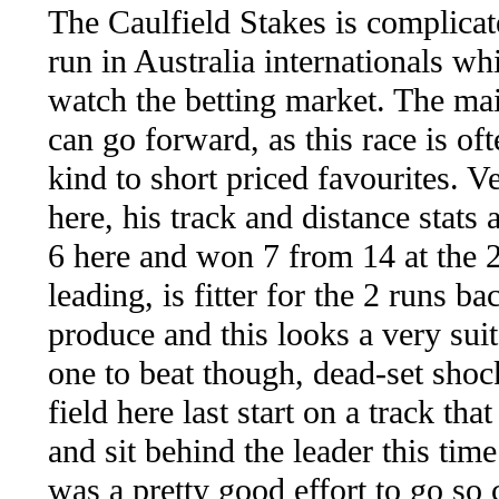
The Caulfield Stakes is complicate
run in Australia internationals wh
watch the betting market. The mai
can go forward, as this race is of
kind to short priced favourites
here, his track and distance stats
6 here and won 7 from 14 at the 
leading, is fitter for the 2 runs 
produce and this looks a very s
one to beat though, dead-set shock
field here last start on a track t
and sit behind the leader this tim
was a pretty good effort to go so 