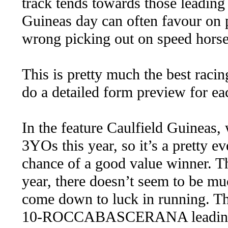
track tends towards those leading 
Guineas day can often favour on 
wrong picking out on speed horse
This is pretty much the best racin
do a detailed form preview for ea
In the feature Caulfield Guineas,
3YOs this year, so it’s a pretty e
chance of a good value winner. T
year, there doesn’t seem to be mu
come down to luck in running. The
10-ROCCABASCERANA leading and