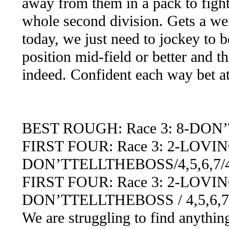
away from them in a pack to fight 
whole second division. Gets a we
today, we just need to jockey to b
position mid-field or better and 
indeed. Confident each way bet a
BEST ROUGH: Race 3: 8-DO
FIRST FOUR: Race 3: 2-LOVI
DON’TTELLTHEBOSS/4,5,6,7/4,5
FIRST FOUR: Race 3: 2-LOVING
DON’TTELLTHEBOSS / 4,5,6,7,
We are struggling to find anythin