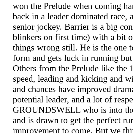
won the Prelude when coming hard l
back in a leader dominated race, 
senior jockey. Barrier is a big co
blinkers on first time) with a bit
things wrong still. He is the one 
form and gets luck in running but
Others from the Prelude like
speed, leading and kicking and wi
and chances have improved dramati
potential leader, and a lot of res
GROUNDSWELL who is into the fie
and is drawn to get the perfect ru
improvement to come. But we thin