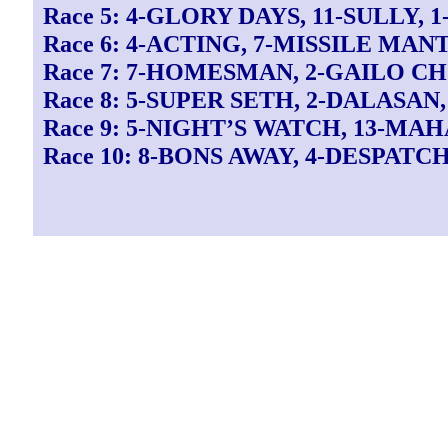
Race 5: 4-GLORY DAYS, 11-SULLY,
Race 6: 4-ACTING, 7-MISSILE MANT
Race 7: 7-HOMESMAN, 2-GAILO CH
Race 8: 5-SUPER SETH, 2-DALASAN
Race 9: 5-NIGHT’S WATCH, 13-MA
Race 10: 8-BONS AWAY, 4-DESPATC