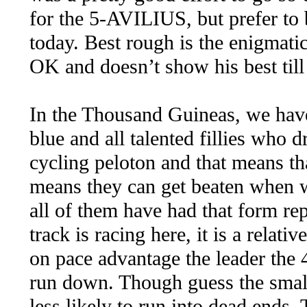
for the 5-AVILIUS, but prefer to 
today. Best rough is the enigma
OK and doesn’t show his best till
In the Thousand Guineas, we hav
blue and all talented fillies who d
cycling peloton and that means th
means they can get beaten when we
all of them have had that form rep
track is racing here, it is a relativ
on pace advantage the leader the
run down. Though guess the small 
less likely to run into dead en