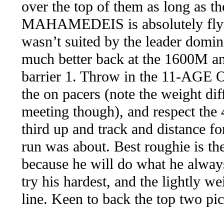
over the top of them as long as th
MAHAMEDEIS is absolutely flying
wasn’t suited by the leader domina
much better back at the 1600M an
barrier 1. Throw in the 11-AGE 
the on pacers (note the weight dif
meeting though), and respect t
third up and track and distance for
run was about. Best roughie i
because he will do what he always
try his hardest, and the lightly
line. Keen to back the top two pic