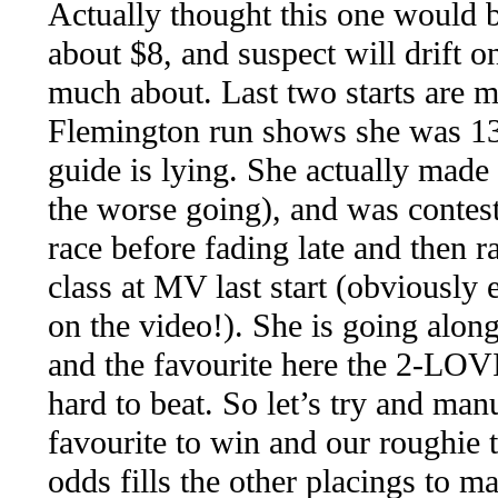
Actually thought this one would b
about $8, and suspect will drift 
much about. Last two starts are m
Flemington run shows she was 13t
guide is lying. She actually made 
the worse going), and was contest
race before fading late and then r
class at MV last start (obviously 
on the video!). She is going alon
and the favourite here the 2-LO
hard to beat. So let’s try and man
favourite to win and our roughie 
odds fills the other placings to ma