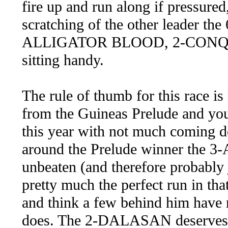
fire up and run along if pressured,
scratching of the other leader 
ALLIGATOR BLOOD, 2-CONQ
sitting handy.
The rule of thumb for this race is
from the Guineas Prelude and you 
this year with not much coming 
around the Prelude winner the 
unbeaten (and therefore probably j
pretty much the perfect run in tha
and think a few behind him have
does. The 2-DALASAN deserves to