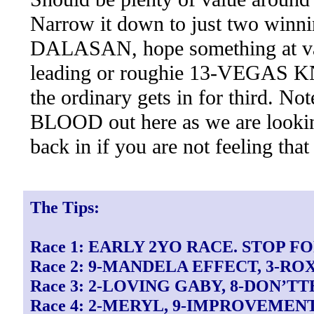
Narrow it down to just two win
DALASAN, hope something at 
leading or roughie 13-VEGAS KN
the ordinary gets in for third. 
BLOOD out here as we are looking
back in if you are not feeling that
The Tips:
Race 1: EARLY 2YO RACE. STOP F
Race 2: 9-MANDELA EFFECT, 3-R
Race 3: 2-LOVING GABY, 8-DON’T
Race 4: 2-MERYL, 9-IMPROVEMEN