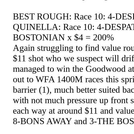
BEST ROUGH: Race 10: 4-DE
QUINELLA: Race 10: 4-DESP
BOSTONIAN x $4 = 200%
Again struggling to find value rou
$11 shot who we suspect will drif
managed to win the Goodwood at o
out to WFA 1400M races this spr
barrier (1), much better suited b
with not much pressure up front
each way at around $11 and value 
8-BONS AWAY and 3-THE BO