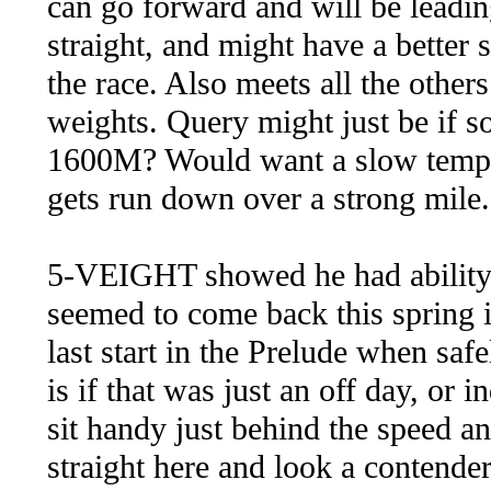
can go forward and will be leading
straight, and might have a better 
the race. Also meets all the others 
weights. Query might just be if so
1600M? Would want a slow tempo 
gets run down over a strong mile
5-VEIGHT showed he had ability
seemed to come back this spring i
last start in the Prelude when saf
is if that was just an off day, or 
sit handy just behind the speed and
straight here and look a contender