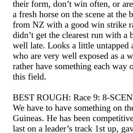
their form, don’t win often, or are
a fresh horse on the scene at the 
from NZ with a good win strike ra
didn’t get the clearest run with 
well late. Looks a little untapped
who are very well exposed as a we
rather have something each way on
this field.
BEST ROUGH: Race 9: 8-SCE
We have to have something on the
Guineas. He has been competitive 
last on a leader’s track 1st up, g