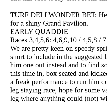
TURF DELI WONDER BET: Here we
for a shiny Grand Pavilion.
EARLY QUADDIE
Races 3,4,5,6: 4,6,9,10 / 4,5,8 / 
We are pretty keen on speedy sp
short to include in the suggested 
him one out instead and to find s
this time in, box seated and kicked
a freak performance to run him do
leg staying race, hope for some va
leg where anything could (not) wi