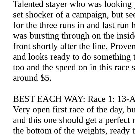
Talented stayer who was looking 
set shocker of a campaign, but se
for the three runs in and last ru
was bursting through on the insid
front shortly after the line. Prove
and looks ready to do something 
too and the speed on in this race 
around $5.
BEST EACH WAY: Race 1: 13
Very open first race of the day, b
and this one should get a perfect 
the bottom of the weights, ready 