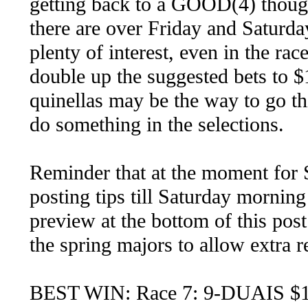
getting back to a GOOD(4) thoug
there are over Friday and Saturda
plenty of interest, even in the rac
double up the suggested bets to 
quinellas may be the way to go th
do something in the selections.
Reminder that at the moment for
posting tips till Saturday morning 
preview at the bottom of this post
the spring majors to allow extra 
BEST WIN: Race 7: 9-DUAIS $