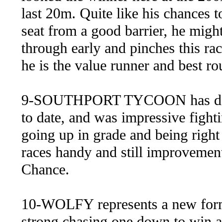
last 20m. Quite like his chances t
seat from a good barrier, he migh
through early and pinches this ra
he is the value runner and best rou
9-SOUTHPORT TYCOON has done n
to date, and was impressive fight
going up in grade and being right 
races handy and still improvement
Chance.
10-WOLFY represents a new form 
strong chasing one down to win a