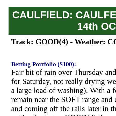
CAULFIELD: CAULFE
14th O
Track: GOOD(4) - Weather: C
Betting Portfolio ($100):
Fair bit of rain over Thursday an
for Saturday, not really drying we
a large load of washing). With a 
remain near the SOFT range and e
and coming off the rails later in t