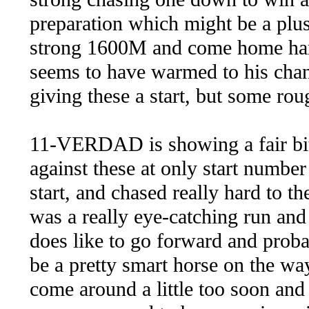
preparation which might be a plus 
strong 1600M and come home hard
seems to have warmed to his chan
giving these a start, but some ro
11-VERDAD is showing a fair bit 
against these at only start number
start, and chased really hard to the
was a really eye-catching run and
does like to go forward and proba
be a pretty smart horse on the way
come around a little too soon and