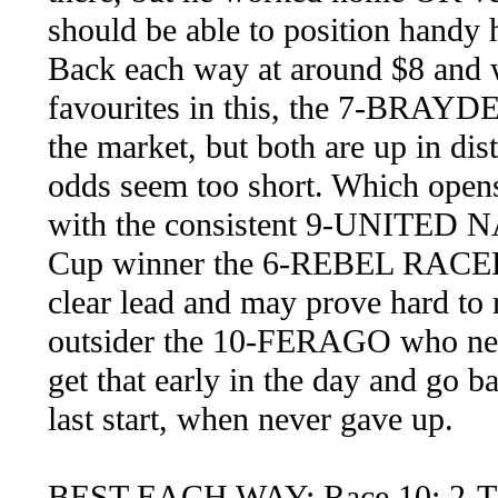
should be able to position handy 
Back each way at around $8 and w
favourites in this, the 7-BRA
the market, but both are up in di
odds seem too short. Which opens 
with the consistent 9-UNITED N
Cup winner the 6-REBEL RACER w
clear lead and may prove hard to
outsider the 10-FERAGO who need
get that early in the day and go
last start, when never gave up.
BEST EACH WAY: Race 10: 2-