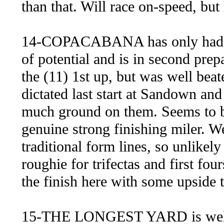
than that. Will race on-speed, but 
14-COPACABANA has only had the 
of potential and is in second pre
the (11) 1st up, but was well bea
dictated last start at Sandown an
much ground on them. Seems to b
genuine strong finishing miler. W
traditional form lines, so unlikely
roughie for trifectas and first fo
the finish here with some upside 
15-THE LONGEST YARD is well d