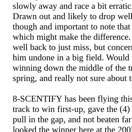
slowly away and race a bit erratic,
Drawn out and likely to drop wel
though and important to note that 
which might make the difference.
well back to just miss, but concer
him undone in a big field. Would 
winning down the middle of the t
spring, and really not sure about
8-SCENTIFY has been flying this 
track to win first-up, gave the (4
pull in the gap, and not beaten far
looked the winner here at the 200M