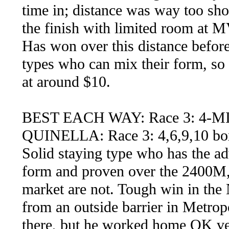
time in; distance was way too shor
the finish with limited room at MV
Has won over this distance before
types who can mix their form, so 
at around $10.
BEST EACH WAY: Race 3: 4-
QUINELLA: Race 3: 4,6,9,10 bo
Solid staying type who has the ad
form and proven over the 2400M, 
market are not. Tough win in the
from an outside barrier in Metro
there, but he worked home OK very