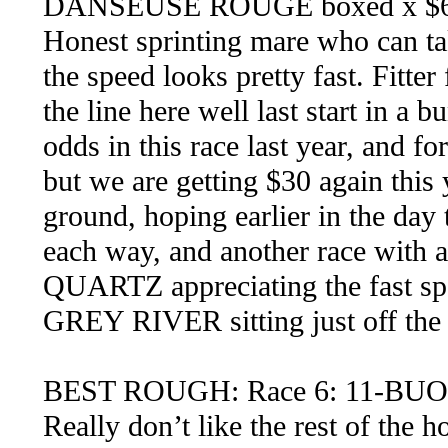
DANSEUSE ROUGE boxed x $6
Honest sprinting mare who can tak
the speed looks pretty fast. Fitter
the line here well last start in a 
odds in this race last year, and f
but we are getting $30 again this y
ground, hoping earlier in the day
each way, and another race with 
QUARTZ appreciating the fast spee
GREY RIVER sitting just off the 
BEST ROUGH: Race 6: 11-B
Really don’t like the rest of the h