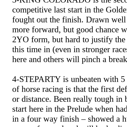
competitive last start in the Gold
fought out the finish. Drawn well 
more forward, but good chance wil
2YO form, but hard to justify the
this time in (even in stronger rac
here and others will pinch a break
4-STEPARTY is unbeaten with 5 win
of horse racing is that the first d
or distance. Been really tough in b
start here in the Prelude when ha
in a four way finish – showed a hu