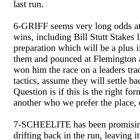
last run.
6-GRIFF seems very long odds at 
wins, including Bill Stutt Stakes l
preparation which will be a plus if
them and pounced at Flemington a
won him the race on a leaders tra
tactics, assume they will settle b
Question is if this is the right f
another who we prefer the place, e
7-SCHEELITE has been promising 
drifting back in the run, leaving i