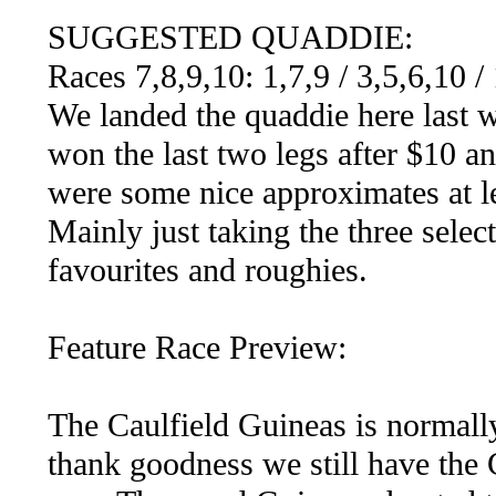
SUGGESTED QUADDIE:
Races 7,8,9,10: 1,7,9 / 3,5,6,10 /
We landed the quaddie here last w
won the last two legs after $10 an
were some nice approximates at lea
Mainly just taking the three selec
favourites and roughies.
Feature Race Preview:
The Caulfield Guineas is normally
thank goodness we still have the 