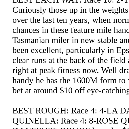
Curiously those up in the weight
over the last ten years, when norm
chances in these feature mile ha
Tasmanian miler in new stable and
been excellent, particularly in Ep
clear runs at the back of the field
right at peak fitness now. Well dr
handy he has the 1600M form to 
bet at around $10 off eye-catching 
BEST ROUGH: Race 4: 4-LA
QUINELLA: Race 4: 8-ROSE Q