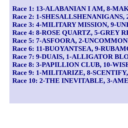
Race 1: 13-ALABANIAN I AM, 8-M
Race 2: 1-SHESALLSHENANIGANS, 
Race 3: 4-MILITARY MISSION, 9-U
Race 4: 8-ROSE QUARTZ, 5-GREY 
Race 5: 7-ASFOORA, 2-UNCOMMON
Race 6: 11-BUOYANTSEA, 9-RUBAM
Race 7: 9-DUAIS, 1-ALLIGATOR B
Race 8: 3-PAPILLION CLUB, 10-WI
Race 9: 1-MILITARIZE, 8-SCENTIFY
Race 10: 2-THE INEVITABLE, 3-AM