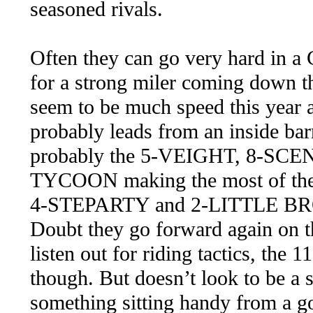
seasoned rivals.
Often they can go very hard in a C
for a strong miler coming down th
seem to be much speed this yea
probably leads from an inside b
probably the 5-VEIGHT, 8-SC
TYCOON making the most of their 
4-STEPARTY and 2-LITTLE BROSE
Doubt they go forward again on t
listen out for riding tactics, t
though. But doesn’t look to be a s
something sitting handy from a goo