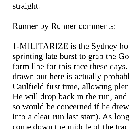
straight.
Runner by Runner comments:
1-MILITARIZE is the Sydney horse
sprinting late burst to grab the 
form line for this race these days
drawn out here is actually proba
Caulfield first time, allowing plen
He will drop back in the run, and
so would be concerned if he drew
into a clear run last start). As lo
come down the middle of the track