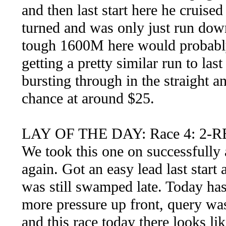
and then last start here he cruised
turned and was only just run down
tough 1600M here would probably
getting a pretty similar run to las
bursting through in the straight a
chance at around $25.
LAY OF THE DAY: Race 4: 2-R
We took this one on successfully a
again. Got an easy lead last start 
was still swamped late. Today ha
more pressure up front, query wa
and this race today there looks li