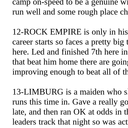
camp on-speed to be a genuine wi
run well and some rough place cha
12-ROCK EMPIRE is only in his f
career starts so faces a pretty big
here. Led and finished 7th here in
that beat him home there are goin
improving enough to beat all of th
13-LIMBURG is a maiden who shoul
runs this time in. Gave a really
late, and then ran OK at odds in th
leaders track that night so was act