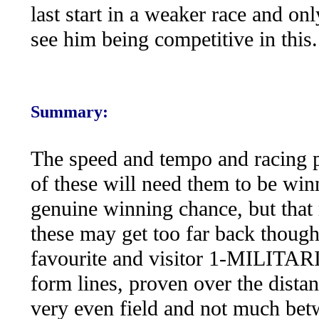
last start in a weaker race and 
see him being competitive in this.
Summary:
The speed and tempo and racing pa
of these will need them to be win
genuine winning chance, but that 
these may get too far back though
favourite and visitor 1-MILITARIZ
form lines, proven over the distanc
very even field and not much betw