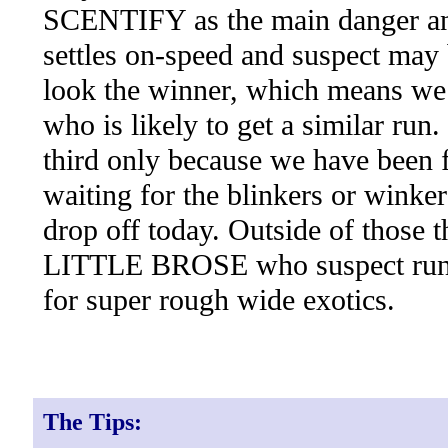
SCENTIFY as the main danger and
settles on-speed and suspect may b
look the winner, which means we
who is likely to get a similar ru
third only because we have been 
waiting for the blinkers or winker
drop off today. Outside of those t
LITTLE BROSE who suspect ru
for super rough wide exotics.
The Tips: