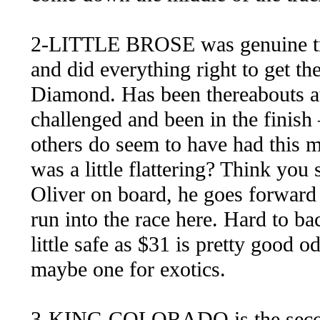
2-LITTLE BROSE was genuine tr
and did everything right to get th
Diamond. Has been thereabouts at t
challenged and been in the finish
others do seem to have had this
was a little flattering? Think you 
Oliver on board, he goes forward 
run into the race here. Hard to b
little safe as $31 is pretty good 
maybe one for exotics.
3-KING COLORADO is the second