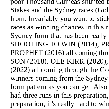
poor Thousand Guineas shunted to
Stakes and the Sydney races (Gol
from. Invariably you want to stick
races as winning chances in this r
Sydney form that has been really 
SHOOTING TO WIN (2014), P
PROPHET (2016) all coming th
SON (2018), OLE KIRK (2020
(2022) all coming through the Gold
winners coming from the Sydney f
form pattern as you can get. Also
had three runs in this preparatio
preparation, it’s really hard to w