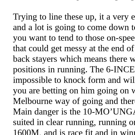
Trying to line these up, it a very
and a lot is going to come down t
you want to tend to those on-spee
that could get messy at the end of
back stayers which means there w
positions in running. The 6-INCE
impossible to knock form and will 
you are betting on him going on w
Melbourne way of going and there i
Main danger is the 10-MO’UNGA 
suited in clear running, running 
1600M, and is race fit and in win