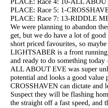
PLACE: Race 4: 10-ALL ABOU
PLACE: Race 5: 1-CROSSHAV
PLACE: Race 7: 13-RIDDLE M
We were planning to abandon these
get, but we do have a lot of good
short priced favourites, so maybe
LIGHTSABER is a front running 14
and ready to do something today –
ALL ABOUT EVE was super unluc
potential and looks a good value p
CROSSHAVEN can dictate and lea
Suspect they will be flashing ho
the straight off a fast speed, a