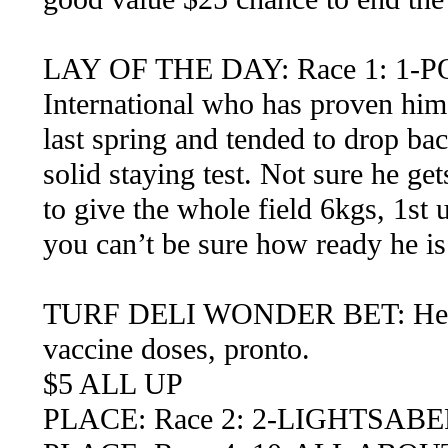
LAY OF THE DAY: Race 1: 1-P
International who has proven hims
last spring and tended to drop b
solid staying test. Not sure he get
to give the whole field 6kgs, 1st 
you can’t be sure how ready he is
TURF DELI WONDER BET: Here we
vaccine doses, pronto.
$5 ALL UP
PLACE: Race 2: 2-LIGHTSABE