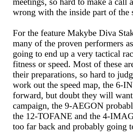
meetings, so hard to make a call a
wrong with the inside part of the s
For the feature Makybe Diva Stakes
many of the proven performers as 
going to end up a very tactical rac
fitness or speed. Most of these ar
their preparations, so hard to jud
work out the speed map, the 6-I
forward, but doubt they will want 
campaign, the 9-AEGON probably 
the 12-TOFANE and the 4-IMAGIN
too far back and probably going t