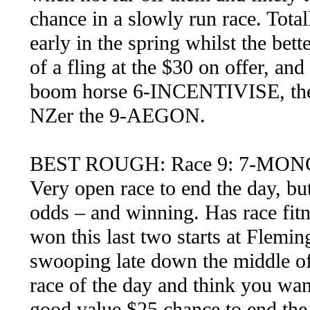
chance in a slowly run race. Total
early in the spring whilst the bett
of a fling at the $30 on offer, and
boom horse 6-INCENTIVISE, th
NZer the 9-AEGON.
BEST ROUGH: Race 9: 7-M
Very open race to end the day, bu
odds – and winning. Has race fitn
won this last two starts at Flemin
swooping late down the middle of t
race of the day and think you wan
good value $25 chance to end the