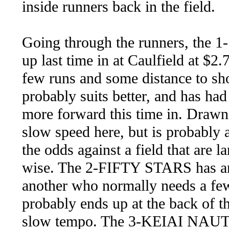
inside runners back in the field.
Going through the runners, the
up last time in at Caulfield at $
few runs and some distance to s
probably suits better, and has had
more forward this time in. Drawn 
slow speed here, but is probably 
the odds against a field that are l
wise. The 2-FIFTY STARS has an 
another who normally needs a few
probably ends up at the back of th
slow tempo. The 3-KEIAI NAUTIQ