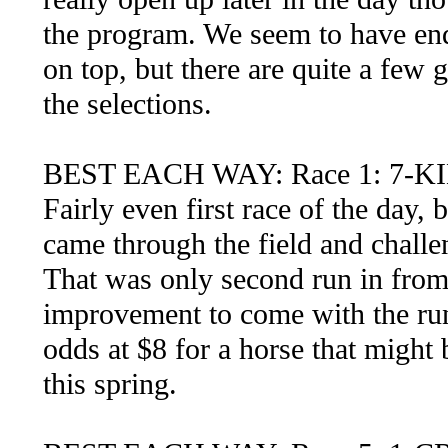
the program. We seem to have end
on top, but there are quite a few
the selections.
BEST EACH WAY: Race 1: 7-
Fairly even first race of the day, b
came through the field and challen
That was only second run in from 
improvement to come with the run
odds at $8 for a horse that might
this spring.