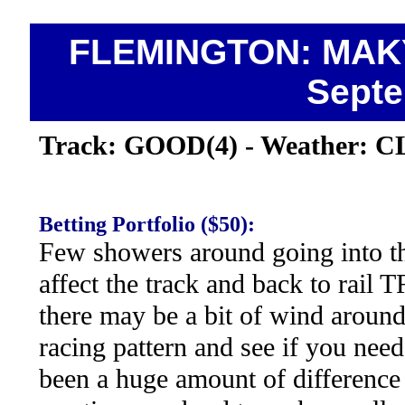
FLEMINGTON: MAKY
Septe
Track: GOOD(4) - Weather: 
Betting Portfolio ($50):
Few showers around going into th
affect the track and back to rail
there may be a bit of wind around
racing pattern and see if you need
been a huge amount of difference 