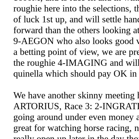
roughie here into the selections
of luck 1st up, and will settle 
forward than the others looking at 
9-AEGON who also looks good va
a betting point of view, we are p
the roughie 4-IMAGING and will 
quinella which should pay OK in 
We have another skinny meeting he
ARTORIUS, Race 3: 2-INGRATI
going around under even money an
great for watching horse racing, n
really open up later in the day th