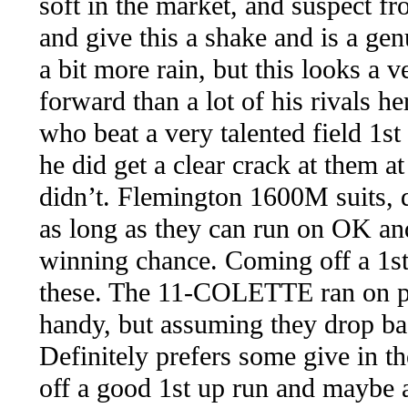
soft in the market, and suspect f
and give this a shake and is a ge
a bit more rain, but this looks a 
forward than a lot of his rivals 
who beat a very talented field 1st
he did get a clear crack at them a
didn’t. Flemington 1600M suits, 
as long as they can run on OK and
winning chance. Coming off a 1st 
these. The 11-COLETTE ran on pre
handy, but assuming they drop bac
Definitely prefers some give in th
off a good 1st up run and maybe 