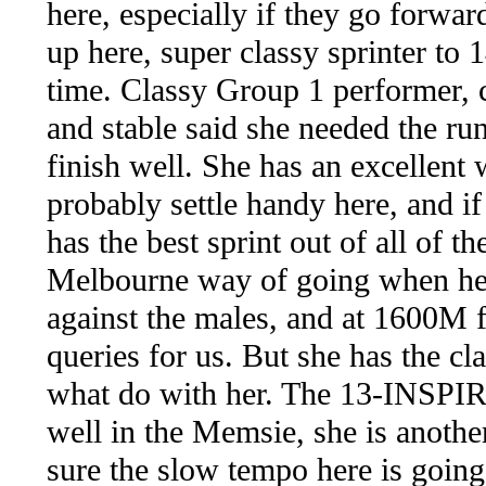
here, especially if they go forwa
up here, super classy sprinter to
time. Classy Group 1 performer, 
and stable said she needed the ru
finish well. She has an excellent 
probably settle handy here, and i
has the best sprint out of all of t
Melbourne way of going when her b
against the males, and at 1600M f
queries for us. But she has the cl
what do with her. The 13-INSP
well in the Memsie, she is anothe
sure the slow tempo here is going t