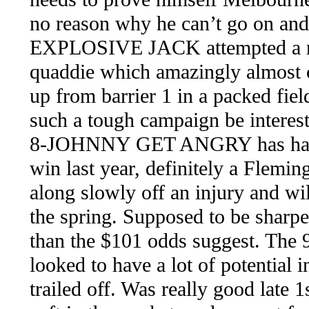
no reason why he can’t go on and 
EXPLOSIVE JACK attempted a rid
quaddie which amazingly almost c
up from barrier 1 in a packed fiel
such a tough campaign be interesti
8-JOHNNY GET ANGRY has had o
win last year, definitely a Flemi
along slowly off an injury and wil
the spring. Supposed to be sharper
than the $101 odds suggest. The 
looked to have a lot of potential
trailed off. Was really good late 