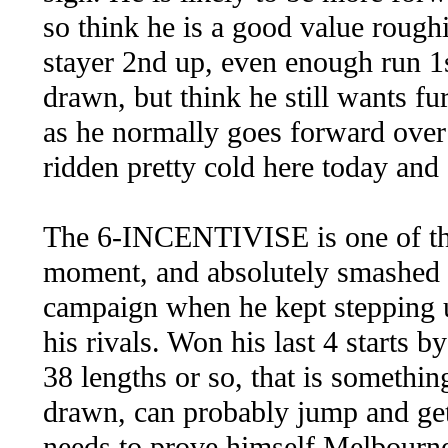
so think he is a good value rou
stayer 2nd up, even enough run 1s
drawn, but think he still wants fu
as he normally goes forward over 
ridden pretty cold here today and
The 6-INCENTIVISE is one of the
moment, and absolutely smashed
campaign when he kept stepping u
his rivals. Won his last 4 starts 
38 lengths or so, that is somethin
drawn, can probably jump and get 
needs to prove himself Melbourne