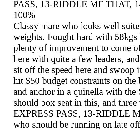
PASS, 13-RIDDLE ME THAT, 
100%
Classy mare who looks well suited 
weights. Fought hard with 58kgs la
plenty of improvement to come off
here with quite a few leaders, and
sit off the speed here and swoop i
hit $50 budget constraints on the 
and anchor in a quinella with t
should box seat in this, and three
EXPRESS PASS, 13-RIDDLE 
who should be running on late off