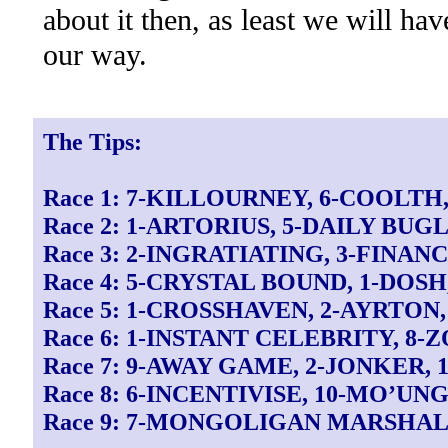
about it then, as least we will ha
our way.
The Tips:
Race 1: 7-KILLOURNEY, 6-COOLTH
Race 2: 1-ARTORIUS, 5-DAILY BUG
Race 3: 2-INGRATIATING, 3-FINA
Race 4: 5-CRYSTAL BOUND, 1-DOS
Race 5: 1-CROSSHAVEN, 2-AYRTO
Race 6: 1-INSTANT CELEBRITY, 8-
Race 7: 9-AWAY GAME, 2-JONKER,
Race 8: 6-INCENTIVISE, 10-MO’UN
Race 9: 7-MONGOLIGAN MARSHAL