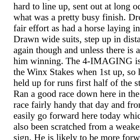
hard to line up, sent out at long 
what was a pretty busy finish. Dr
fair effort as had a horse laying i
Drawn wide suits, step up in distan
again though and unless there is a
him winning. The 4-IMAGING is a
the Winx Stakes when 1st up, so h
held up for runs first half of the s
Ran a good race down here in the
race fairly handy that day and fro
easily go forward here today whic
also been scratched from a weaker
sign. He is likely to be more forwa