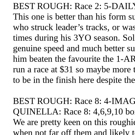
BEST ROUGH: Race 2: 5-DAIL
This one is better than his form s
who struck leader’s tracks, or was
times during his 3YO season. Soli
genuine speed and much better su
him beaten the favourite the 1-A
run a race at $31 so maybe more t
to be in the finish here despite th
BEST ROUGH: Race 8: 4-IMA
QUINELLA: Race 8: 4,6,9,10 bo
We are pretty keen on this roughie
when not far off them and likely 