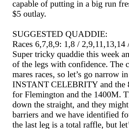
capable of putting in a big run fr
$5 outlay.
SUGGESTED QUADDIE:
Races 6,7,8,9: 1,8 / 2,9,11,13,14
Super tricky quaddie this week an
of the legs with confidence. The
mares races, so let’s go narrow in 
INSTANT CELEBRITY and the 
for Flemington and the 1400M. Th
down the straight, and they migh
barriers and we have identified fo
the last leg is a total raffle, but l