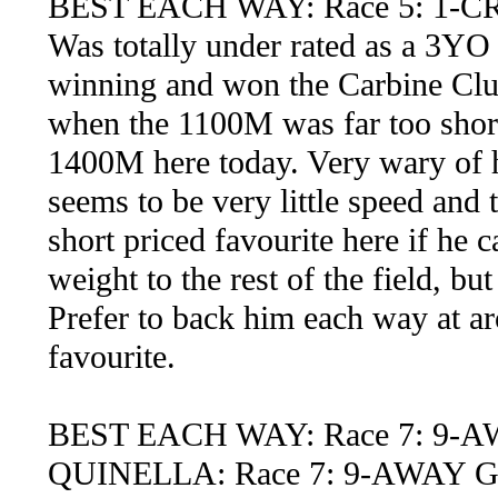
BEST EACH WAY: Race 5: 1-
Was totally under rated as a 3YO
winning and won the Carbine Clu
when the 1100M was far too short
1400M here today. Very wary of h
seems to be very little speed and 
short priced favourite here if he c
weight to the rest of the field, bu
Prefer to back him each way at ar
favourite.
BEST EACH WAY: Race 7: 9-
QUINELLA: Race 7: 9-AWAY