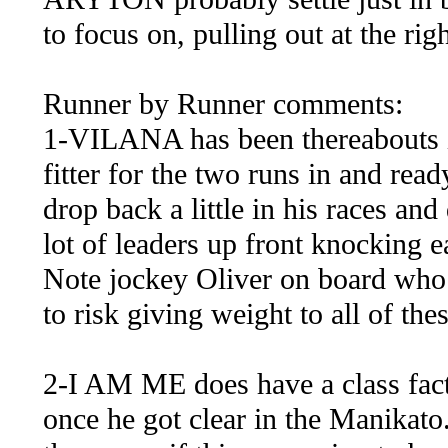
to focus on, pulling out at the righ
Runner by Runner comments:
1-VILANA has been thereabouts in
fitter for the two runs in and rea
drop back a little in his races and
lot of leaders up front knocking e
Note jockey Oliver on board who m
to risk giving weight to all of thes
2-I AM ME does have a class fact
once he got clear in the Manikato.