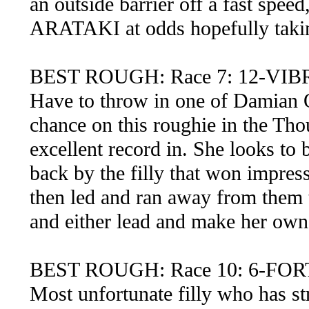
an outside barrier off a fast sp
ARATAKI at odds hopefully taking 
BEST ROUGH: Race 7: 12-VI
Have to throw in one of Damian Ol
chance on this roughie in the Tho
excellent record in. She looks to 
back by the filly that won impres
then led and ran away from them 
and either lead and make her own 
BEST ROUGH: Race 10: 6-FO
Most unfortunate filly who has st