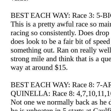
BEST EACH WAY: Race 3: 5-B
This is a pretty awful race so mai
racing so consistently. Does drop 
does look to be a fair bit of spee
something out. Ran on really well 
strong mile and think that is a qu
way at around $15.
BEST EACH WAY: Race 8: 7-
QUINELLA: Race 8: 4,7,10,11,1
Not one we normally back as he doe
he is unbeaten in 5 starts at Caul