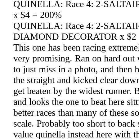
QUINELLA: Race 4: 2-SALTA
x $4 = 200%
QUINELLA: Race 4: 2-SALTA
DIAMOND DECORATOR x $2 
This one has been racing extremel
very promising. Ran on hard out w
to just miss in a photo, and then 
the straight and kicked clear down
get beaten by the widest runner. 
and looks the one to beat here sit
better races than many of these s
scale. Probably too short to back s
value quinella instead here wit