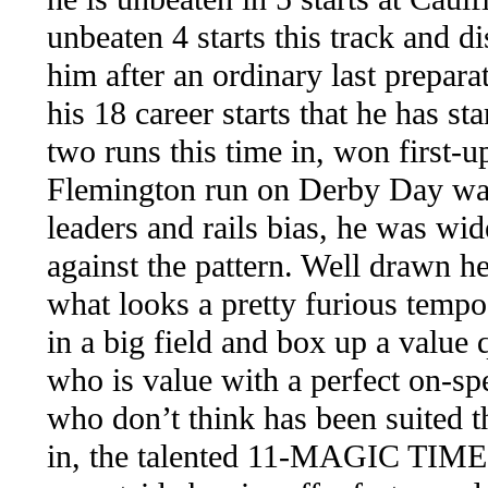
unbeaten 4 starts this track and d
him after an ordinary last preparat
his 18 career starts that he has st
two runs this time in, won first-u
Flemington run on Derby Day was 
leaders and rails bias, he was wid
against the pattern. Well drawn he
what looks a pretty furious temp
in a big field and box up a va
who is value with a perfect on
who don’t think has been suited t
in, the talented 11-MAGIC TIME 