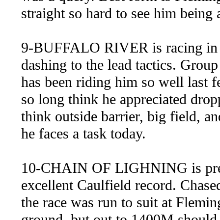
straight so hard to see him being a
9-BUFFALO RIVER is racing in ca
dashing to the lead tactics. Gro
has been riding him so well last fe
so long think he appreciated dropp
think outside barrier, big field,
he faces a task today.
10-CHAIN OF LIGHNING is pretty
excellent Caulfield record. Chased
the race was run to suit at Fleming
ground, but out to 1400M should su