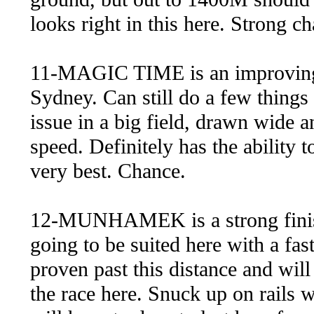
looks right in this here. Strong c
11-MAGIC TIME is an improving 
Sydney. Can still do a few things
issue in a big field, drawn wide a
speed. Definitely has the ability t
very best. Chance.
12-MUNHAMEK is a strong finish
going to be suited here with a fa
proven past this distance and will
the race here. Snuck up on rails w