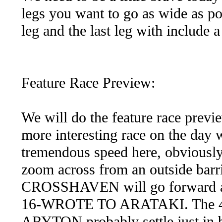
legs you want to go as wide as poss
leg and the last leg with include a
Feature Race Preview:
We will do the feature race previ
more interesting race on the day 
tremendous speed here, obvious
zoom across from an outside barr
CROSSHAVEN will go forward and 
16-WROTE TO ARATAKI. The 
ARYTON probably settle just in b