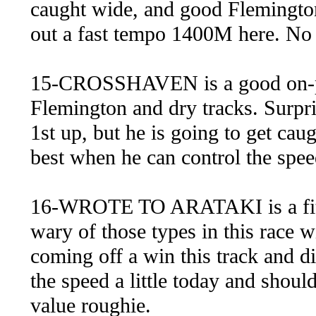
caught wide, and good Flemington
out a fast tempo 1400M here. No
15-CROSSHAVEN is a good on-pac
Flemington and dry tracks. Surpri
1st up, but he is going to get cau
best when he can control the spee
16-WROTE TO ARATAKI is a fit i
wary of those types in this race w
coming off a win this track and di
the speed a little today and shou
value roughie.