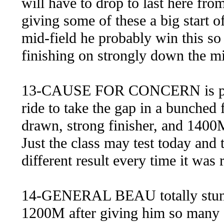
will have to drop to last here from
giving some of these a big start of
mid-field he probably win this so 
finishing on strongly down the mi
13-CAUSE FOR CONCERN is probab
ride to take the gap in a bunched f
drawn, strong finisher, and 1400M
Just the class may test today and 
different result every time it was 
14-GENERAL BEAU totally stung 
1200M after giving him so many 