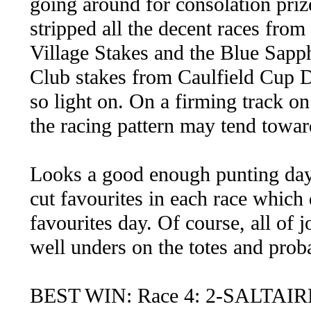
going around for consolation priz
stripped all the decent races fro
Village Stakes and the Blue Sapp
Club stakes from Caulfield Cup 
so light on. On a firming track o
the racing pattern may tend towar
Looks a good enough punting day,
cut favourites in each race which
favourites day. Of course, all of j
well unders on the totes and prob
BEST WIN: Race 4: 2-SALTAIR