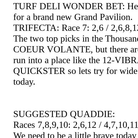
TURF DELI WONDER BET: Here we
for a brand new Grand Pavilion.
TRIFECTA: Race 7: 2,6 / 2,6,8,12
The two top picks in the Thousa
COEUR VOLANTE, but there are a 
run into a place like the 12-V
QUICKSTER so lets try for wide t
today.
SUGGESTED QUADDIE:
Races 7,8,9,10: 2,6,12 / 4,7,10,1
We need to be a little brave toda