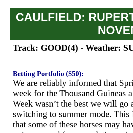
CAULFIELD: RUPERT
NOVE
Track: GOOD(4) - Weather: S
Betting Portfolio ($50):
We are reliably informed that Sp
week for the Thousand Guineas a
Week wasn’t the best we will go 
switching to summer mode. This i
that some of these horses may hav