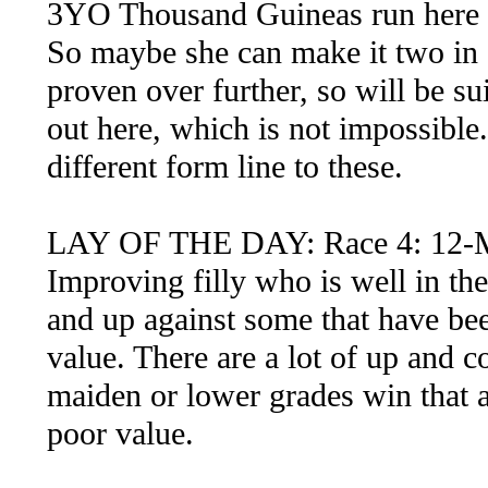
3YO Thousand Guineas run here an
So maybe she can make it two in a
proven over further, so will be sui
out here, which is not impossible.
different form line to these.
LAY OF THE DAY: Race 4: 12-
Improving filly who is well in th
and up against some that have bee
value. There are a lot of up and co
maiden or lower grades win that a
poor value.