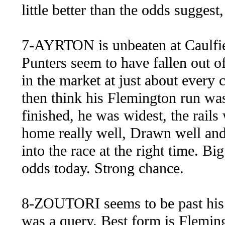
little better than the odds suggest
7-AYRTON is unbeaten at Caulfiel
Punters seem to have fallen out of
in the market at just about every 
then think his Flemington run was
finished, he was widest, the rail
home really well, Drawn well and 
into the race at the right time. Bi
odds today. Strong chance.
8-ZOUTORI seems to be past his 
was a query. Best form is Flemi