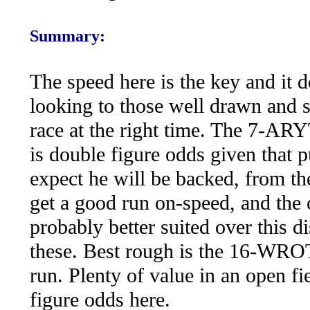
Summary:
The speed here is the key and it 
looking to those well drawn and si
race at the right time. The 7-ARY
is double figure odds given that 
expect he will be backed, fro
get a good run on-speed, and 
probably better suited over this d
these. Best rough is the 16-W
run. Plenty of value in an open fi
figure odds here.