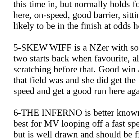
this time in, but normally holds f
here, on-speed, good barrier, sitt
likely to be in the finish at odds
5-SKEW WIFF is a NZer with some
two starts back when favourite, a
scratching before that. Good win 
that field was and she did get the 
speed and get a good run here ag
6-THE INFERNO is better known o
best for MV looping off a fast spe
but is well drawn and should be fi