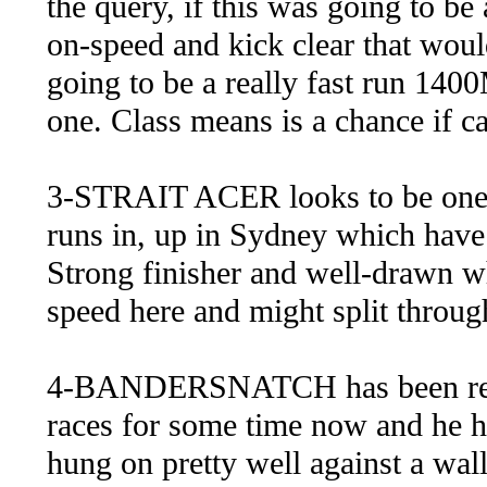
the query, if this was going to be 
on-speed and kick clear that wouldn
going to be a really fast run 1400
one. Class means is a chance if can
3-STRAIT ACER looks to be one o
runs in, up in Sydney which have
Strong finisher and well-drawn wh
speed here and might split through
4-BANDERSNATCH has been really
races for some time now and he hit
hung on pretty well against a wall