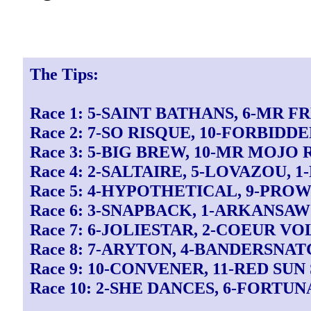
The Tips:
Race 1: 5-SAINT BATHANS, 6-MR 
Race 2: 7-SO RISQUE, 10-FORBIDD
Race 3: 5-BIG BREW, 10-MR MOJO 
Race 4: 2-SALTAIRE, 5-LOVAZOU, 
Race 5: 4-HYPOTHETICAL, 9-PROW
Race 6: 3-SNAPBACK, 1-ARKANSA
Race 7: 6-JOLIESTAR, 2-COEUR V
Race 8: 7-ARYTON, 4-BANDERSNAT
Race 9: 10-CONVENER, 11-RED SUN
Race 10: 2-SHE DANCES, 6-FORTU