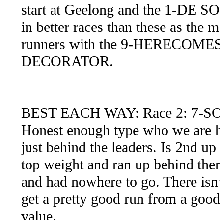
start at Geelong and the 1-DE S
in better races than these as the
runners with the 9-HERECO
DECORATOR.
BEST EACH WAY: Race 2: 7-S
Honest enough type who we are ho
just behind the leaders. Is 2nd up 
top weight and ran up behind them
and had nowhere to go. There isn’
get a pretty good run from a goo
value.