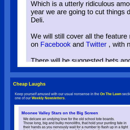
Which is a utterly ridiculous amo
year we are going to cut things d
Deli.
We will still cover all the featur
on
Facebook
and
Twitter
, with 
There will be suggested bets an
Betting Portfolio, but no detaile
Cheap Laughs
Keep yourself amused with our usual nonsense in the
On The Lawn
secti
one of our
Weekly Newsletters
.
Spring 2025 Form Guides:
Moonee Valley Stars on the Big Screen
C.F.Orr Stakes 15/11/2025
We delcare an undying love for the old school tote boards.
Those long, big and bulky monoliths, that hold your punting fate in
their hands as you nervously wait for a number to flash up in a tight