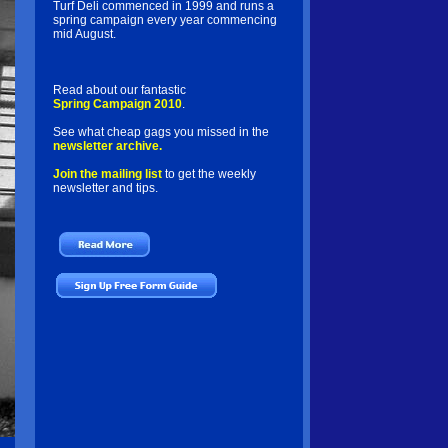
Turf Deli commenced in 1999 and runs a
spring campaign every year commencing
mid August.
Read about our fantastic
Spring Campaign 2010
.
See what cheap gags you missed in the
newsletter archive.
Join the mailing list
to get the weekly
newsletter and tips.