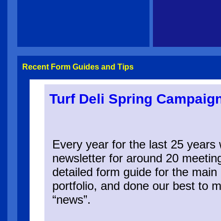
Recent Form Guides and Tips
Turf Deli Spring Campaig
Every year for the last 25 year
newsletter for around 20 meetin
detailed form guide for the main 
portfolio, and done our best to m
“news”.