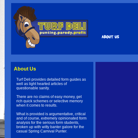
About Us
Turf Deli provides detailed form guides as
well as light hearted articles of
questionable sanity.
There are no claims of easy money, get
rich quick schemes or selective memory
when it comes to results.
What is provided is argumentative, critical
and of course, extremely opinionated form
analysis for the serious form students,
broken up with witty banter galore for the
casual Spring Carnival Punter.