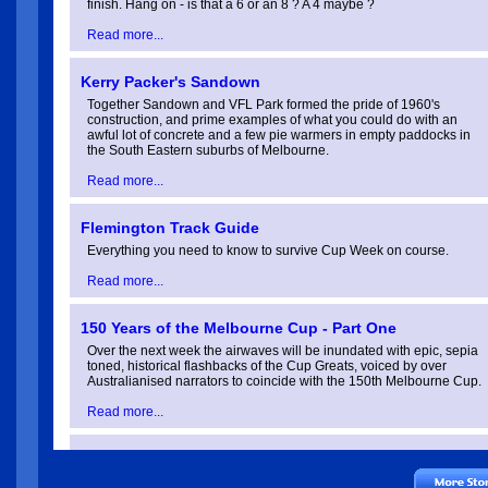
finish. Hang on - is that a 6 or an 8 ? A 4 maybe ?
Stakes Day 08/11/2025
Read more...
Oaks Day 06/11/2025
Kerry Packer's Sandown
Together Sandown and VFL Park formed the pride of 1960's
construction, and prime examples of what you could do with an
Melbourne Cup 04/11/2025
awful lot of concrete and a few pie warmers in empty paddocks in
the South Eastern suburbs of Melbourne.
Read more...
Derby Day 01/11/2025
Flemington Track Guide
Everything you need to know to survive Cup Week on course.
Cox Plate 25/10/2025
Read more...
Moonee Valley Cup 24/10/202
150 Years of the Melbourne Cup - Part One
Over the next week the airwaves will be inundated with epic, sepia
toned, historical flashbacks of the Cup Greats, voiced by over
Caulfield Cup 18/10/2025
Australianised narrators to coincide with the 150th Melbourne Cup.
Read more...
Coongy Cup 15/10/2025
150 Years of the Melbourne Cup - Part Two
The Cup changed forever in 1927 with the birth of a bouncy, eye